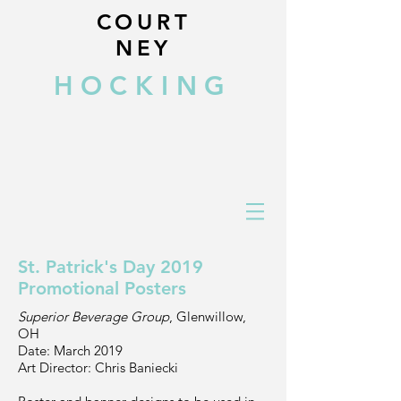
COURT
NEY
HOCKING
St. Patrick's Day 2019
Promotional Posters
Superior Beverage Group
, Glenwillow,
OH
Date: March 2019
Art Director: Chris Baniecki