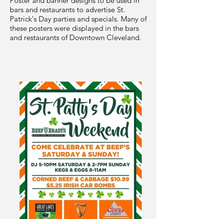
Poster and banner designs to be used in
bars and restaurants to advertise St.
Patrick's Day parties and specials. Many of
these posters were displayed in the bars
and restaurants of Downtown Cleveland.